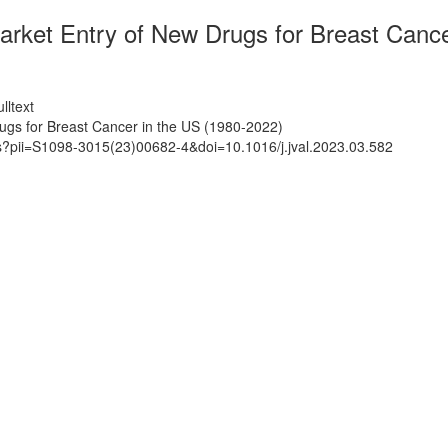
arket Entry of New Drugs for Breast Cance
lltext
ugs for Breast Cancer in the US (1980-2022)
ts?pii=S1098-3015(23)00682-4&doi=10.1016/j.jval.2023.03.582