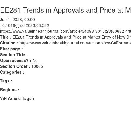
EE281 Trends in Approvals and Price at M
Jun 1, 2023, 00:00
10.1016/j.jval.2023.03.582
https://www.valueinhealthjournal.com/article/S1098-3015(23)00682-4/fu
Title :
EE281 Trends in Approvals and Price at Market Entry of New Dr
Citation :
https://www.valueinhealthjournal.com/action/showCitForma
First page :
Section Title :
Open access? :
No
Section Order :
10065
Categories :
Tags :
Regions :
ViH Article Tags :