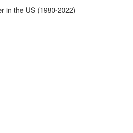
r in the US (1980-2022)