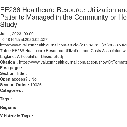
EE236 Healthcare Resource Utilization an
Patients Managed in the Community or Hos
Study
Jun 1, 2023, 00:00
10.1016/j.jval.2023.03.537
https://www.valueinhealthjournal.com/article/S1098-3015(23)00637-X/fu
Title :
EE236 Healthcare Resource Utilization and Costs Associated wi
England: A Population-Based Study
Citation :
https://www.valueinhealthjournal.com/action/showCitForma
First page :
Section Title :
Open access? :
No
Section Order :
10026
Categories :
Tags :
Regions :
ViH Article Tags :