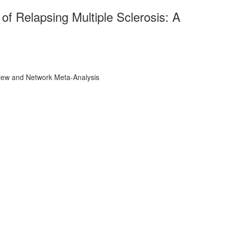
of Relapsing Multiple Sclerosis: A
eview and Network Meta-Analysis