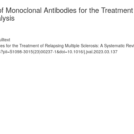
f Monoclonal Antibodies for the Treatment 
lysis
lltext
es for the Treatment of Relapsing Multiple Sclerosis: A Systematic R
ts?pii=S1098-3015(23)00237-1&doi=10.1016/j.jval.2023.03.137