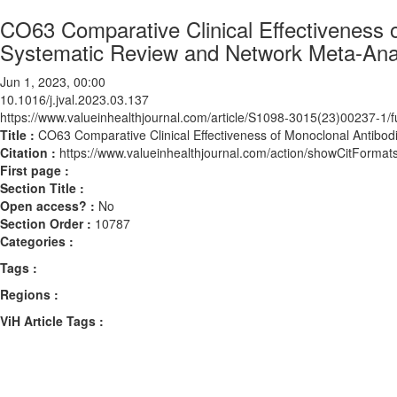
CO63 Comparative Clinical Effectiveness o
Systematic Review and Network Meta-Ana
Jun 1, 2023, 00:00
10.1016/j.jval.2023.03.137
https://www.valueinhealthjournal.com/article/S1098-3015(23)00237-1/fu
Title :
CO63 Comparative Clinical Effectiveness of Monoclonal Antibodi
Citation :
https://www.valueinhealthjournal.com/action/showCitForma
First page :
Section Title :
Open access? :
No
Section Order :
10787
Categories :
Tags :
Regions :
ViH Article Tags :