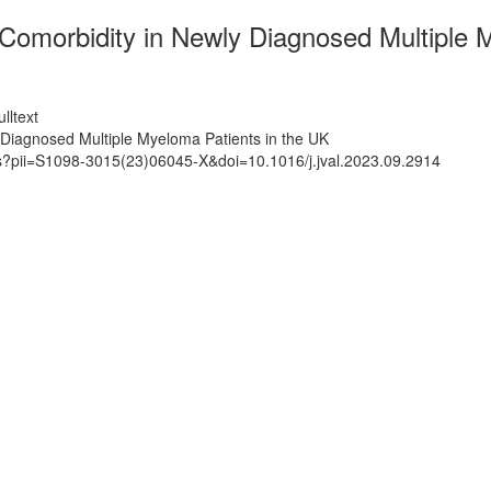
omorbidity in Newly Diagnosed Multiple M
lltext
Diagnosed Multiple Myeloma Patients in the UK
ts?pii=S1098-3015(23)06045-X&doi=10.1016/j.jval.2023.09.2914