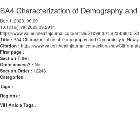
SA4 Characterization of Demography and C
Dec 1, 2023, 00:00
10.1016/j.jval.2023.09.2914
https://www.valueinhealthjournal.com/article/S1098-3015(23)06045-X/fu
Title :
SA4 Characterization of Demography and Comorbidity in Newly 
Citation :
https://www.valueinhealthjournal.com/action/showCitForma
First page :
Section Title :
Open access? :
No
Section Order :
12243
Categories :
Tags :
Regions :
ViH Article Tags :