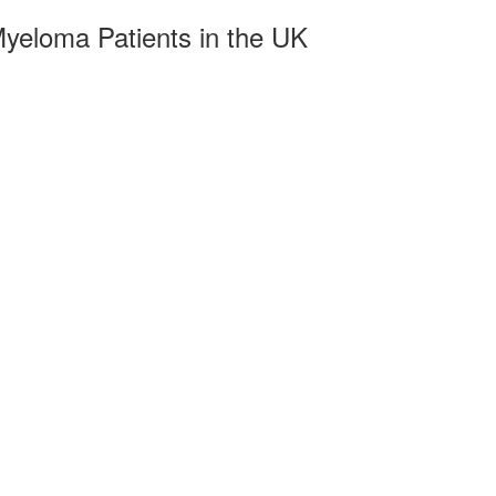
yeloma Patients in the UK