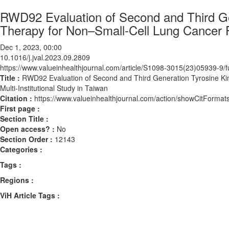
RWD92 Evaluation of Second and Third Gen
Therapy for Non–Small-Cell Lung Cancer Pat
Dec 1, 2023, 00:00
10.1016/j.jval.2023.09.2809
https://www.valueinhealthjournal.com/article/S1098-3015(23)05939-9/fu
Title :
RWD92 Evaluation of Second and Third Generation Tyrosine Kina
Multi-Institutional Study in Taiwan
Citation :
https://www.valueinhealthjournal.com/action/showCitForma
First page :
Section Title :
Open access? :
No
Section Order :
12143
Categories :
Tags :
Regions :
ViH Article Tags :