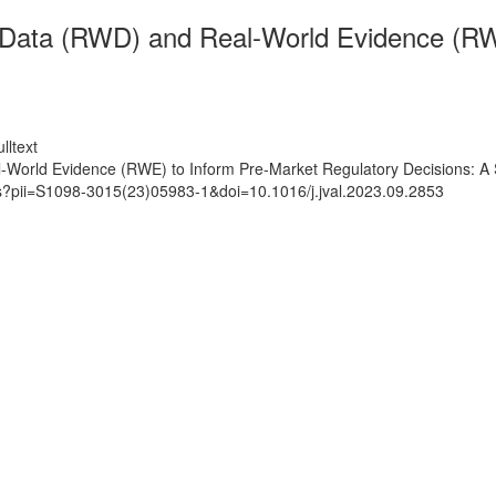
 Data (RWD) and Real-World Evidence (RW
lltext
World Evidence (RWE) to Inform Pre-Market Regulatory Decisions: A
ts?pii=S1098-3015(23)05983-1&doi=10.1016/j.jval.2023.09.2853