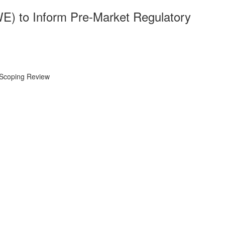
E) to Inform Pre-Market Regulatory
 Scoping Review