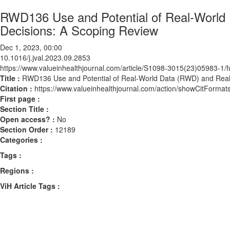
RWD136 Use and Potential of Real-World
Decisions: A Scoping Review
Dec 1, 2023, 00:00
10.1016/j.jval.2023.09.2853
https://www.valueinhealthjournal.com/article/S1098-3015(23)05983-1/fu
Title :
RWD136 Use and Potential of Real-World Data (RWD) and Real-
Citation :
https://www.valueinhealthjournal.com/action/showCitForma
First page :
Section Title :
Open access? :
No
Section Order :
12189
Categories :
Tags :
Regions :
ViH Article Tags :