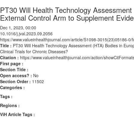
PT30 Will Health Technology Assessment 
External Control Arm to Supplement Eviden
Dec 1, 2023, 00:00
10.1016/j.jval.2023.09.2056
https://www.valueinhealthjournal.com/article/S1098-3015(23)05186-0/fu
Title :
PT30 Will Health Technology Assessment (HTA) Bodies in Euro
Clinical Trials for Chronic Diseases?
Citation :
https://www.valueinhealthjournal.com/action/showCitForma
First page :
Section Title :
Open access? :
No
Section Order :
11502
Categories :
Tags :
Regions :
ViH Article Tags :