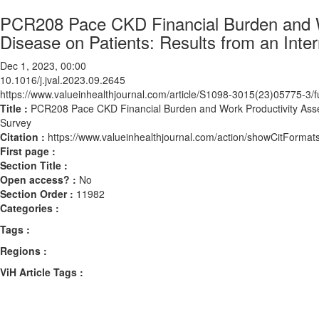
PCR208 Pace CKD Financial Burden and W
Disease on Patients: Results from an Inte
Dec 1, 2023, 00:00
10.1016/j.jval.2023.09.2645
https://www.valueinhealthjournal.com/article/S1098-3015(23)05775-3/fu
Title :
PCR208 Pace CKD Financial Burden and Work Productivity Asses
Survey
Citation :
https://www.valueinhealthjournal.com/action/showCitForma
First page :
Section Title :
Open access? :
No
Section Order :
11982
Categories :
Tags :
Regions :
ViH Article Tags :