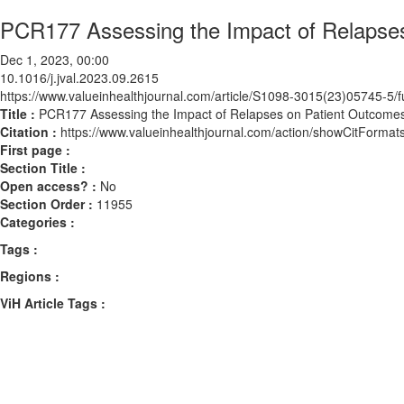
PCR177 Assessing the Impact of Relaps
Dec 1, 2023, 00:00
10.1016/j.jval.2023.09.2615
https://www.valueinhealthjournal.com/article/S1098-3015(23)05745-5/fu
Title :
PCR177 Assessing the Impact of Relapses on Patient Outcom
Citation :
https://www.valueinhealthjournal.com/action/showCitForma
First page :
Section Title :
Open access? :
No
Section Order :
11955
Categories :
Tags :
Regions :
ViH Article Tags :