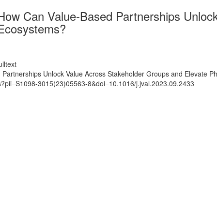
 How Can Value-Based Partnerships Unloc
 Ecosystems?
lltext
 Partnerships Unlock Value Across Stakeholder Groups and Elevate P
ts?pii=S1098-3015(23)05563-8&doi=10.1016/j.jval.2023.09.2433