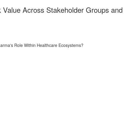
k Value Across Stakeholder Groups and
harma's Role Within Healthcare Ecosystems?