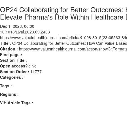
OP24 Collaborating for Better Outcomes:
Elevate Pharma's Role Within Healthcare
Dec 1, 2023, 00:00
10.1016/j.jval.2023.09.2433
https://www.valueinhealthjournal.com/article/S1098-3015(23)05563-8/fu
Title :
OP24 Collaborating for Better Outcomes: How Can Value-Based
Citation :
https://www.valueinhealthjournal.com/action/showCitForma
First page :
Section Title :
Open access? :
No
Section Order :
11777
Categories :
Tags :
Regions :
ViH Article Tags :