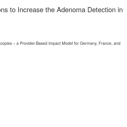
ns to Increase the Adenoma Detection in
copies – a Provider-Based Impact Model for Germany, France, and