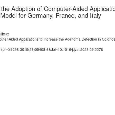
he Adoption of Computer-Aided Applicatio
Model for Germany, France, and Italy
lltext
ter-Aided Applications to Increase the Adenoma Detection in Colonos
ts?pii=S1098-3015(23)05408-6&doi=10.1016/j.jval.2023.09.2278