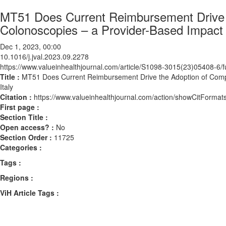
MT51 Does Current Reimbursement Drive t
Colonoscopies – a Provider-Based Impact 
Dec 1, 2023, 00:00
10.1016/j.jval.2023.09.2278
https://www.valueinhealthjournal.com/article/S1098-3015(23)05408-6/fu
Title :
MT51 Does Current Reimbursement Drive the Adoption of Compu
Italy
Citation :
https://www.valueinhealthjournal.com/action/showCitForma
First page :
Section Title :
Open access? :
No
Section Order :
11725
Categories :
Tags :
Regions :
ViH Article Tags :