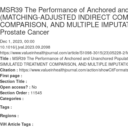
MSR39 The Performance of Anchored and
(MATCHING-ADJUSTED INDIRECT CO
COMPARISON, AND MULTIPLE IMPUTATIO
Prostate Cancer
Dec 1, 2023, 00:00
10.1016/j.jval.2023.09.2098
https://www.valueinhealthjournal.com/article/S1098-3015(23)05228-2/fu
Title :
MSR39 The Performance of Anchored and Unanchored Popu
SIMULATED TREATMENT COMPARISON, AND MULTIPLE IMPUTATION MA
Citation :
https://www.valueinhealthjournal.com/action/showCitForma
First page :
Section Title :
Open access? :
No
Section Order :
11545
Categories :
Tags :
Regions :
ViH Article Tags :