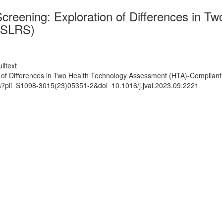
 Screening: Exploration of Differences in
 (SLRS)
lltext
on of Differences in Two Health Technology Assessment (HTA)-Complian
ts?pii=S1098-3015(23)05351-2&doi=10.1016/j.jval.2023.09.2221