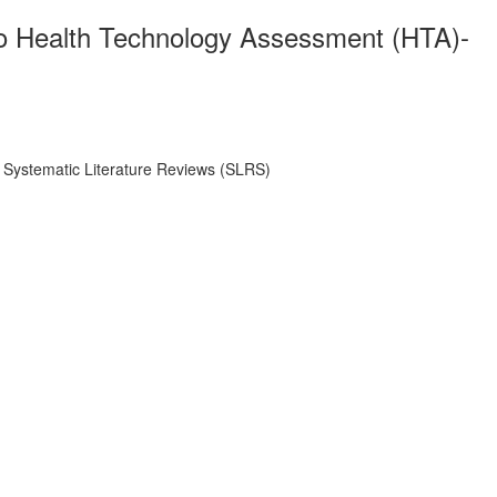
 Two Health Technology Assessment (HTA)-
t Systematic Literature Reviews (SLRS)