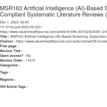
MSR163 Artificial Intelligence (AI)-Based
Compliant Systematic Literature Reviews
Dec 1, 2023, 00:00
10.1016/j.jval.2023.09.2221
https://www.valueinhealthjournal.com/article/S1098-3015(23)05351-2/fu
Title :
MSR163 Artificial Intelligence (AI)-Based Screening: Explorati
Citation :
https://www.valueinhealthjournal.com/action/showCitForma
First page :
Section Title :
Open access? :
No
Section Order :
11670
Categories :
Tags :
Regions :
ViH Article Tags :