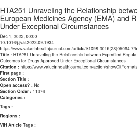
HTA251 Unraveling the Relationship betw
European Medicines Agency (EMA) and R
Under Exceptional Circumstances
Dec 1, 2023, 00:00
10.1016/j.jval.2023.09.1934
https://www.valueinhealthjournal.com/article/S1098-3015(23)05064-7/fu
Title :
HTA251 Unraveling the Relationship between Expedited Regul
Outcomes for Drugs Approved Under Exceptional Circumstances
Citation :
https://www.valueinhealthjournal.com/action/showCitForma
First page :
Section Title :
Open access? :
No
Section Order :
11376
Categories :
Tags :
Regions :
ViH Article Tags :