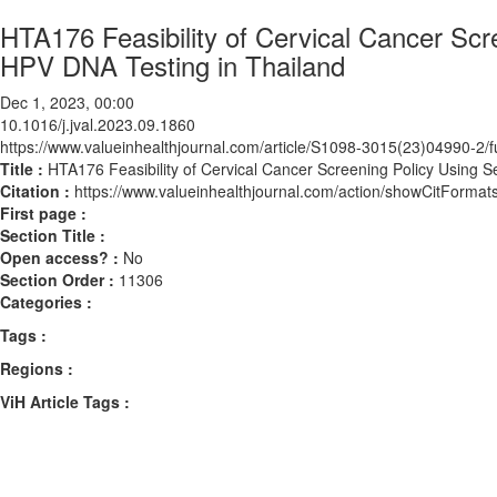
HTA176 Feasibility of Cervical Cancer Scr
HPV DNA Testing in Thailand
Dec 1, 2023, 00:00
10.1016/j.jval.2023.09.1860
https://www.valueinhealthjournal.com/article/S1098-3015(23)04990-2/fu
Title :
HTA176 Feasibility of Cervical Cancer Screening Policy Using S
Citation :
https://www.valueinhealthjournal.com/action/showCitForma
First page :
Section Title :
Open access? :
No
Section Order :
11306
Categories :
Tags :
Regions :
ViH Article Tags :