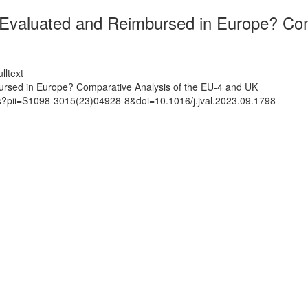
valuated and Reimbursed in Europe? Comp
lltext
sed in Europe? Comparative Analysis of the EU-4 and UK
ts?pii=S1098-3015(23)04928-8&doi=10.1016/j.jval.2023.09.1798