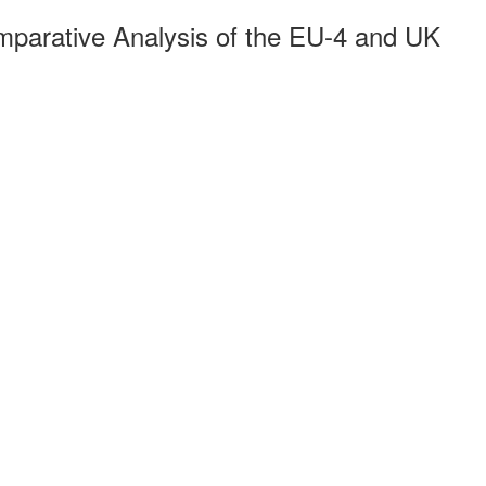
arative Analysis of the EU-4 and UK