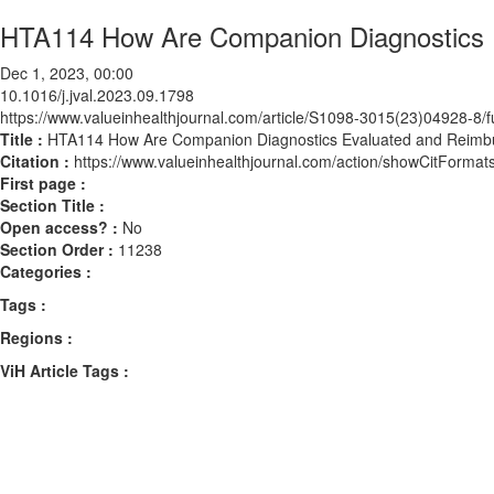
HTA114 How Are Companion Diagnostics E
Dec 1, 2023, 00:00
10.1016/j.jval.2023.09.1798
https://www.valueinhealthjournal.com/article/S1098-3015(23)04928-8/fu
Title :
HTA114 How Are Companion Diagnostics Evaluated and Reimbur
Citation :
https://www.valueinhealthjournal.com/action/showCitForma
First page :
Section Title :
Open access? :
No
Section Order :
11238
Categories :
Tags :
Regions :
ViH Article Tags :