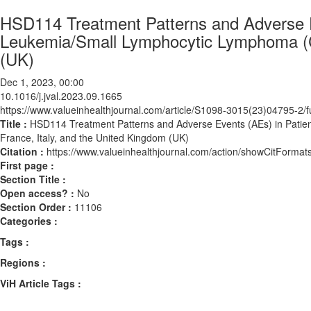
HSD114 Treatment Patterns and Adverse E
Leukemia/Small Lymphocytic Lymphoma (CL
(UK)
Dec 1, 2023, 00:00
10.1016/j.jval.2023.09.1665
https://www.valueinhealthjournal.com/article/S1098-3015(23)04795-2/fu
Title :
HSD114 Treatment Patterns and Adverse Events (AEs) in Patie
France, Italy, and the United Kingdom (UK)
Citation :
https://www.valueinhealthjournal.com/action/showCitForma
First page :
Section Title :
Open access? :
No
Section Order :
11106
Categories :
Tags :
Regions :
ViH Article Tags :