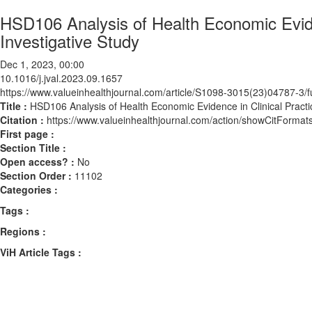
HSD106 Analysis of Health Economic Evide
Investigative Study
Dec 1, 2023, 00:00
10.1016/j.jval.2023.09.1657
https://www.valueinhealthjournal.com/article/S1098-3015(23)04787-3/fu
Title :
HSD106 Analysis of Health Economic Evidence in Clinical Pract
Citation :
https://www.valueinhealthjournal.com/action/showCitForma
First page :
Section Title :
Open access? :
No
Section Order :
11102
Categories :
Tags :
Regions :
ViH Article Tags :