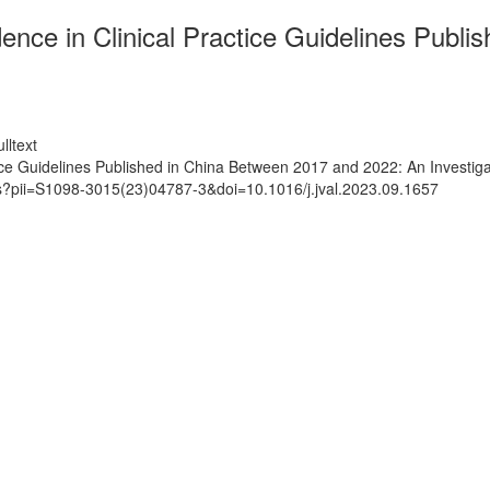
nce in Clinical Practice Guidelines Publ
lltext
ice Guidelines Published in China Between 2017 and 2022: An Investiga
ts?pii=S1098-3015(23)04787-3&doi=10.1016/j.jval.2023.09.1657