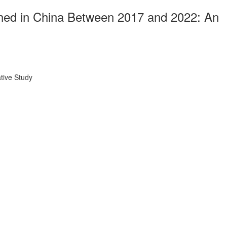
ished in China Between 2017 and 2022: An
tive Study