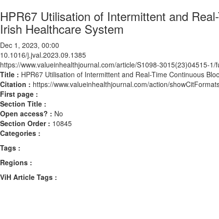
HPR67 Utilisation of Intermittent and Rea
Irish Healthcare System
Dec 1, 2023, 00:00
10.1016/j.jval.2023.09.1385
https://www.valueinhealthjournal.com/article/S1098-3015(23)04515-1/fu
Title :
HPR67 Utilisation of Intermittent and Real-Time Continuous Blo
Citation :
https://www.valueinhealthjournal.com/action/showCitForma
First page :
Section Title :
Open access? :
No
Section Order :
10845
Categories :
Tags :
Regions :
ViH Article Tags :