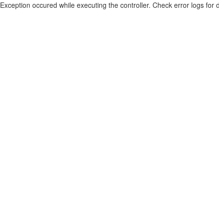
Exception occured while executing the controller. Check error logs for d