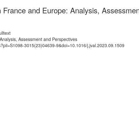
in France and Europe: Analysis, Assessmen
lltext
 Analysis, Assessment and Perspectives
ts?pii=S1098-3015(23)04639-9&doi=10.1016/j.jval.2023.09.1509