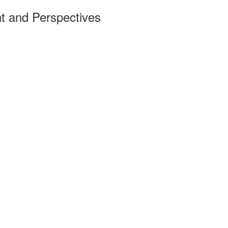
t and Perspectives