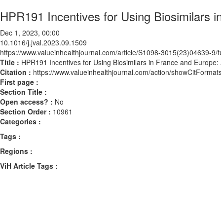
HPR191 Incentives for Using Biosimilars 
Dec 1, 2023, 00:00
10.1016/j.jval.2023.09.1509
https://www.valueinhealthjournal.com/article/S1098-3015(23)04639-9/fu
Title :
HPR191 Incentives for Using Biosimilars in France and Europe:
Citation :
https://www.valueinhealthjournal.com/action/showCitForma
First page :
Section Title :
Open access? :
No
Section Order :
10961
Categories :
Tags :
Regions :
ViH Article Tags :