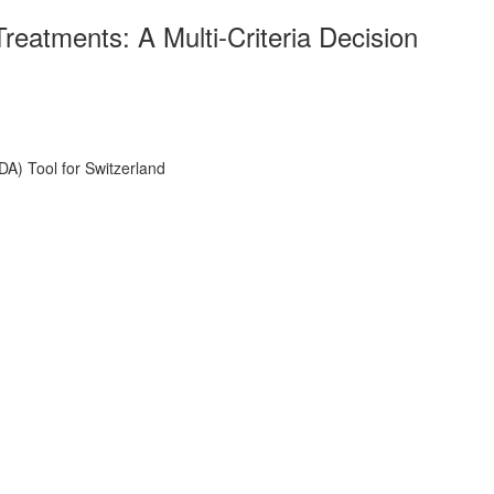
atments: A Multi-Criteria Decision
A) Tool for Switzerland