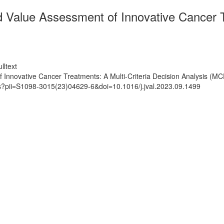
alue Assessment of Innovative Cancer Tre
lltext
novative Cancer Treatments: A Multi-Criteria Decision Analysis (MCD
ts?pii=S1098-3015(23)04629-6&doi=10.1016/j.jval.2023.09.1499