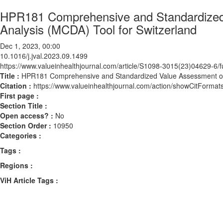
HPR181 Comprehensive and Standardized V
Analysis (MCDA) Tool for Switzerland
Dec 1, 2023, 00:00
10.1016/j.jval.2023.09.1499
https://www.valueinhealthjournal.com/article/S1098-3015(23)04629-6/fu
Title :
HPR181 Comprehensive and Standardized Value Assessment of In
Citation :
https://www.valueinhealthjournal.com/action/showCitForma
First page :
Section Title :
Open access? :
No
Section Order :
10950
Categories :
Tags :
Regions :
ViH Article Tags :