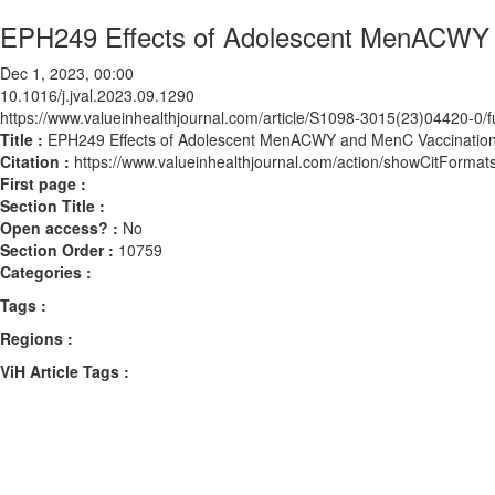
EPH249 Effects of Adolescent MenACWY a
Dec 1, 2023, 00:00
10.1016/j.jval.2023.09.1290
https://www.valueinhealthjournal.com/article/S1098-3015(23)04420-0/fu
Title :
EPH249 Effects of Adolescent MenACWY and MenC Vaccination 
Citation :
https://www.valueinhealthjournal.com/action/showCitForma
First page :
Section Title :
Open access? :
No
Section Order :
10759
Categories :
Tags :
Regions :
ViH Article Tags :