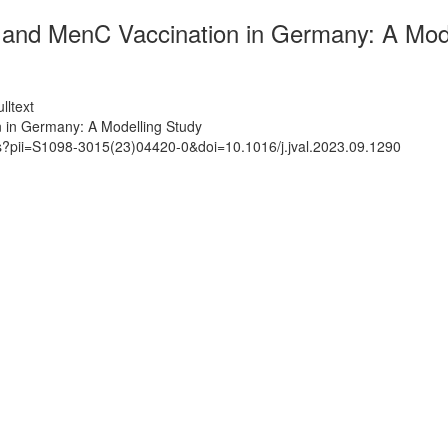
nd MenC Vaccination in Germany: A Mode
lltext
in Germany: A Modelling Study
ts?pii=S1098-3015(23)04420-0&doi=10.1016/j.jval.2023.09.1290