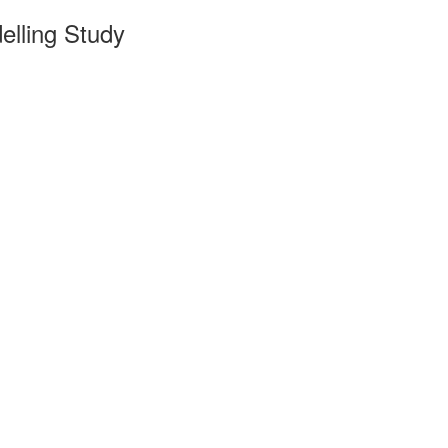
lling Study