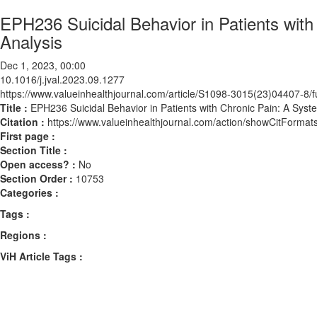
EPH236 Suicidal Behavior in Patients wit
Analysis
Dec 1, 2023, 00:00
10.1016/j.jval.2023.09.1277
https://www.valueinhealthjournal.com/article/S1098-3015(23)04407-8/fu
Title :
EPH236 Suicidal Behavior in Patients with Chronic Pain: A Sys
Citation :
https://www.valueinhealthjournal.com/action/showCitForma
First page :
Section Title :
Open access? :
No
Section Order :
10753
Categories :
Tags :
Regions :
ViH Article Tags :