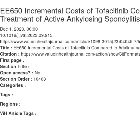
EE650 Incremental Costs of Tofacitinib C
Treatment of Active Ankylosing Spondyliti
Dec 1, 2023, 00:00
10.1016/j.jval.2023.09.915
https://www.valueinhealthjournal.com/article/S1098-3015(23)04045-7/fu
Title :
EE650 Incremental Costs of Tofacitinib Compared to Adalimumab
Citation :
https://www.valueinhealthjournal.com/action/showCitForma
First page :
Section Title :
Open access? :
No
Section Order :
10403
Categories :
Tags :
Regions :
ViH Article Tags :