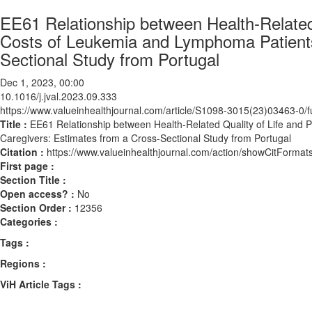
EE61 Relationship between Health-Related 
Costs of Leukemia and Lymphoma Patients
Sectional Study from Portugal
Dec 1, 2023, 00:00
10.1016/j.jval.2023.09.333
https://www.valueinhealthjournal.com/article/S1098-3015(23)03463-0/fu
Title :
EE61 Relationship between Health-Related Quality of Life and 
Caregivers: Estimates from a Cross-Sectional Study from Portugal
Citation :
https://www.valueinhealthjournal.com/action/showCitForma
First page :
Section Title :
Open access? :
No
Section Order :
12356
Categories :
Tags :
Regions :
ViH Article Tags :