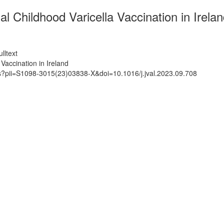
 Childhood Varicella Vaccination in Irela
lltext
Vaccination in Ireland
ts?pii=S1098-3015(23)03838-X&doi=10.1016/j.jval.2023.09.708