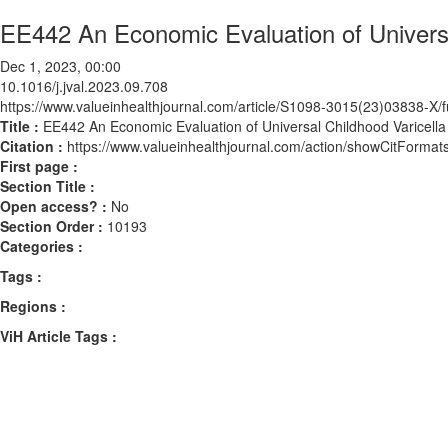
EE442 An Economic Evaluation of Universal
Dec 1, 2023, 00:00
10.1016/j.jval.2023.09.708
https://www.valueinhealthjournal.com/article/S1098-3015(23)03838-X/fu
Title :
EE442 An Economic Evaluation of Universal Childhood Varicella 
Citation :
https://www.valueinhealthjournal.com/action/showCitForma
First page :
Section Title :
Open access? :
No
Section Order :
10193
Categories :
Tags :
Regions :
ViH Article Tags :