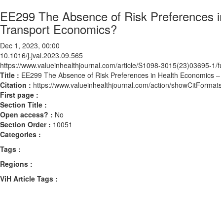
EE299 The Absence of Risk Preferences 
Transport Economics?
Dec 1, 2023, 00:00
10.1016/j.jval.2023.09.565
https://www.valueinhealthjournal.com/article/S1098-3015(23)03695-1/fu
Title :
EE299 The Absence of Risk Preferences in Health Economics
Citation :
https://www.valueinhealthjournal.com/action/showCitForma
First page :
Section Title :
Open access? :
No
Section Order :
10051
Categories :
Tags :
Regions :
ViH Article Tags :