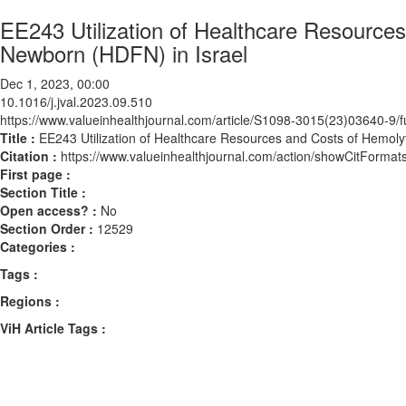
EE243 Utilization of Healthcare Resource
Newborn (HDFN) in Israel
Dec 1, 2023, 00:00
10.1016/j.jval.2023.09.510
https://www.valueinhealthjournal.com/article/S1098-3015(23)03640-9/fu
Title :
EE243 Utilization of Healthcare Resources and Costs of Hemoly
Citation :
https://www.valueinhealthjournal.com/action/showCitForma
First page :
Section Title :
Open access? :
No
Section Order :
12529
Categories :
Tags :
Regions :
ViH Article Tags :