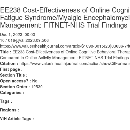
EE238 Cost-Effectiveness of Online Cognit
Fatigue Syndrome/Myalgic Encephalomyeli
Management: FITNET-NHS Trial Findings
Dec 1, 2023, 00:00
10.1016/j.jval.2023.09.506
https://www.valueinhealthjournal.com/article/S1098-3015(23)03636-7/fu
Title :
EE238 Cost-Effectiveness of Online Cognitive Behavioral Thera
Compared to Online Activity Management: FITNET-NHS Trial Findings
Citation :
https://www.valueinhealthjournal.com/action/showCitForma
First page :
Section Title :
Open access? :
No
Section Order :
12530
Categories :
Tags :
Regions :
ViH Article Tags :