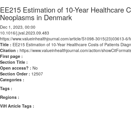
EE215 Estimation of 10-Year Healthcare Co
Neoplasms in Denmark
Dec 1, 2023, 00:00
10.1016/j.jval.2023.09.483
https://www.valueinhealthjournal.com/article/S1098-3015(23)03613-6/fu
Title :
EE215 Estimation of 10-Year Healthcare Costs of Patients Dia
Citation :
https://www.valueinhealthjournal.com/action/showCitForma
First page :
Section Title :
Open access? :
No
Section Order :
12507
Categories :
Tags :
Regions :
ViH Article Tags :