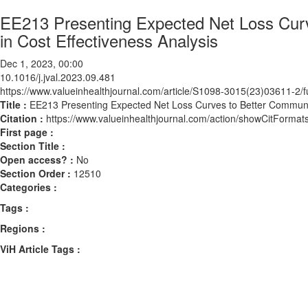
EE213 Presenting Expected Net Loss Curv
in Cost Effectiveness Analysis
Dec 1, 2023, 00:00
10.1016/j.jval.2023.09.481
https://www.valueinhealthjournal.com/article/S1098-3015(23)03611-2/fu
Title :
EE213 Presenting Expected Net Loss Curves to Better Communica
Citation :
https://www.valueinhealthjournal.com/action/showCitForma
First page :
Section Title :
Open access? :
No
Section Order :
12510
Categories :
Tags :
Regions :
ViH Article Tags :