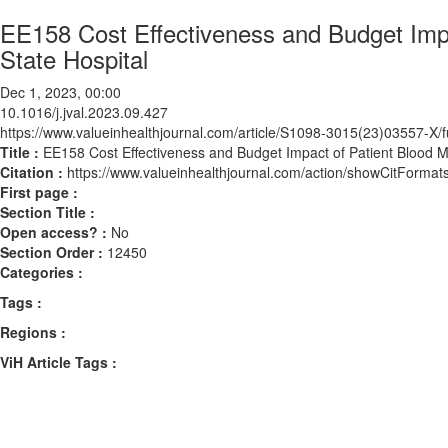
EE158 Cost Effectiveness and Budget Impa
State Hospital
Dec 1, 2023, 00:00
10.1016/j.jval.2023.09.427
https://www.valueinhealthjournal.com/article/S1098-3015(23)03557-X/fu
Title :
EE158 Cost Effectiveness and Budget Impact of Patient Blood M
Citation :
https://www.valueinhealthjournal.com/action/showCitForma
First page :
Section Title :
Open access? :
No
Section Order :
12450
Categories :
Tags :
Regions :
ViH Article Tags :