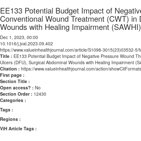
EE133 Potential Budget Impact of Negat
Conventional Wound Treatment (CWT) in D
Wounds with Healing Impairment (SAWHI)
Dec 1, 2023, 00:00
10.1016/j.jval.2023.09.402
https://www.valueinhealthjournal.com/article/S1098-3015(23)03532-5/fu
Title :
EE133 Potential Budget Impact of Negative Pressure Wound T
Ulcers (DFU), Surgical Abdominal Wounds with Healing Impairment (
Citation :
https://www.valueinhealthjournal.com/action/showCitForma
First page :
Section Title :
Open access? :
No
Section Order :
12430
Categories :
Tags :
Regions :
ViH Article Tags :