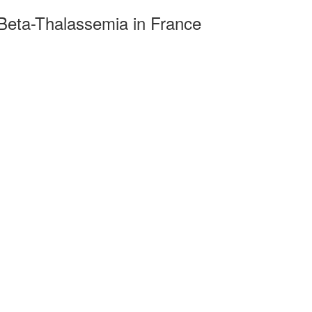
Beta-Thalassemia in France