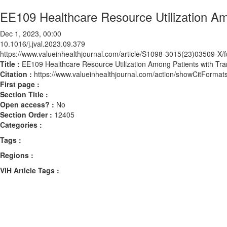
EE109 Healthcare Resource Utilization Am
Dec 1, 2023, 00:00
10.1016/j.jval.2023.09.379
https://www.valueinhealthjournal.com/article/S1098-3015(23)03509-X/fu
Title :
EE109 Healthcare Resource Utilization Among Patients with Tr
Citation :
https://www.valueinhealthjournal.com/action/showCitForma
First page :
Section Title :
Open access? :
No
Section Order :
12405
Categories :
Tags :
Regions :
ViH Article Tags :