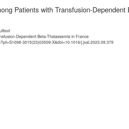
ong Patients with Transfusion-Dependent 
lltext
ansfusion-Dependent Beta-Thalassemia in France
ts?pii=S1098-3015(23)03509-X&doi=10.1016/j.jval.2023.09.379