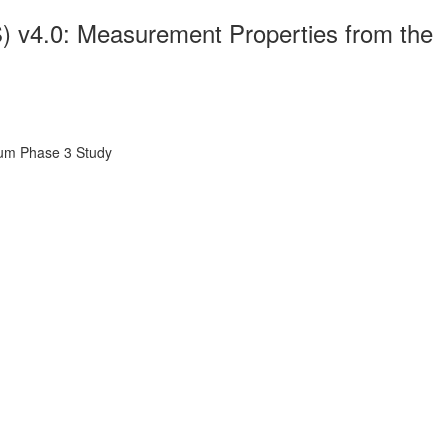
v4.0: Measurement Properties from the
um Phase 3 Study