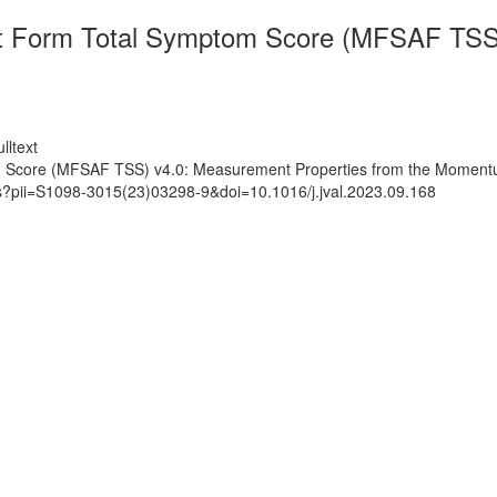
 Form Total Symptom Score (MFSAF TSS) 
lltext
 Score (MFSAF TSS) v4.0: Measurement Properties from the Moment
ts?pii=S1098-3015(23)03298-9&doi=10.1016/j.jval.2023.09.168