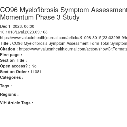
CO96 Myelofibrosis Symptom Assessment
Momentum Phase 3 Study
Dec 1, 2023, 00:00
10.1016/j.jval.2023.09.168
https://www.valueinhealthjournal.com/article/S1098-3015(23)03298-9/fu
Title :
CO96 Myelofibrosis Symptom Assessment Form Total Symptom
Citation :
https://www.valueinhealthjournal.com/action/showCitForma
First page :
Section Title :
Open access? :
No
Section Order :
11081
Categories :
Tags :
Regions :
ViH Article Tags :