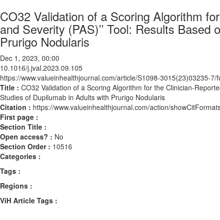
CO32 Validation of a Scoring Algorithm for
and Severity (PAS)’’ Tool: Results Based o
Prurigo Nodularis
Dec 1, 2023, 00:00
10.1016/j.jval.2023.09.105
https://www.valueinhealthjournal.com/article/S1098-3015(23)03235-7/fu
Title :
CO32 Validation of a Scoring Algorithm for the Clinician-Reporte
Studies of Dupilumab in Adults with Prurigo Nodularis
Citation :
https://www.valueinhealthjournal.com/action/showCitForma
First page :
Section Title :
Open access? :
No
Section Order :
10516
Categories :
Tags :
Regions :
ViH Article Tags :