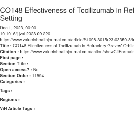
CO148 Effectiveness of Tocilizumab in Ref
Setting
Dec 1, 2023, 00:00
10.1016/j.jval.2023.09.220
https://www.valueinhealthjournal.com/article/S1098-3015(23)03350-8/fu
Title :
CO148 Effectiveness of Tocilizumab in Refractory Graves' Orbit
Citation :
https://www.valueinhealthjournal.com/action/showCitForma
First page :
Section Title :
Open access? :
No
Section Order :
11594
Categories :
Tags :
Regions :
ViH Article Tags :