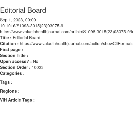
Editorial Board
Sep 1, 2023, 00:00
10.1016/S1098-3015(23)03075-9
https://www.valueinhealthjournal.com/article/S1098-3015(23)03075-9/fu
Title :
Editorial Board
Citation :
https://www.valueinhealthjournal.com/action/showCitFor
First page :
Section Title :
Open access? :
No
Section Order :
10023
Categories :
Tags :
Regions :
ViH Article Tags :