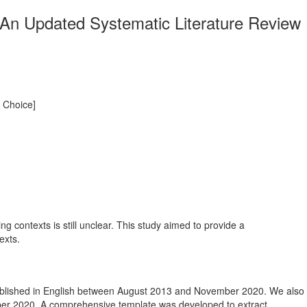
: An Updated Systematic Literature Review
s Choice]
ng contexts is still unclear. This study aimed to provide a
exts.
ublished in English between August 2013 and November 2020. We also
ber 2020. A comprehensive template was developed to extract