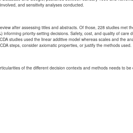
 involved, and sensitivity analyses conducted.
t review after assessing titles and abstracts. Of those, 228 studies met
) informing priority-setting decisions. Safety, cost, and quality of care 
 MCDA studies used the linear additive model whereas scales and the an
MCDA steps, consider axiomatic properties, or justify the methods used.
cularities of the different decision contexts and methods needs to be