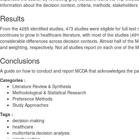
information about the decision context, criteria, methods, stakeholders
Results
From the 4295 identified studies, 473 studies were eligible for full-tex
continues to grow in healthcare literature, with most of the studies (49%
considerable differences across decision contexts. Almost half of the
and weighting, respectively. Not all studies report on each one of the 
Conclusions
A guide on how to conduct and report MCDA that acknowledges the parti
Categories :
Literature Review & Synthesis
Methodological & Statistical Research
Preference Methods
Study Approaches
Tags :
decision-making
healthcare
multicriteria decision analysis