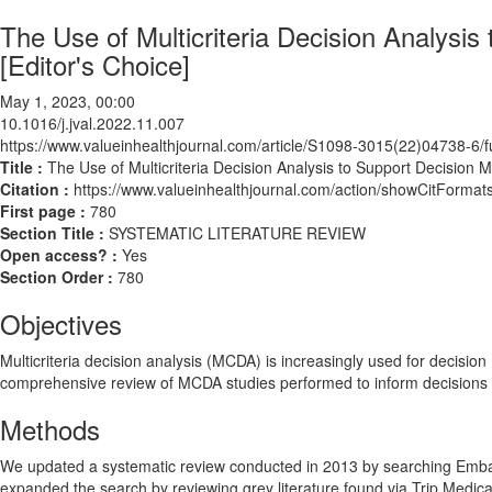
The Use of Multicriteria Decision Analysi
[Editor's Choice]
May 1, 2023, 00:00
10.1016/j.jval.2022.11.007
https://www.valueinhealthjournal.com/article/S1098-3015(22)04738-6/fu
Title :
The Use of Multicriteria Decision Analysis to Support Decision 
Citation :
https://www.valueinhealthjournal.com/action/showCitForma
First page :
780
Section Title :
SYSTEMATIC LITERATURE REVIEW
Open access? :
Yes
Section Order :
780
Objectives
Multicriteria decision analysis (MCDA) is increasingly used for decision 
comprehensive review of MCDA studies performed to inform decisions in 
Methods
We updated a systematic review conducted in 2013 by searching Emb
expanded the search by reviewing grey literature found via Trip Me