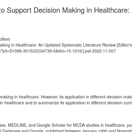
s to Support Decision Making in Healthcare
lltext
Making in Healthcare: An Updated Systematic Literature Review [Editor'
ts?pii=S1098-3015(22)04738-6&doi=10.1016/j.jval.2022.11.007
making in healthcare. However, its application in different decision-maki
healthcare and to summarize its application in different decision cont
ase, MEDLINE, and Google Scholar for MCDA studies in healthcare, p
dical Database and Google, published between January 1990 and Novem