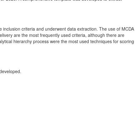
 the inclusion criteria and underwent data extraction. The use of MCDA
delivery are the most frequently used criteria, although there are
alytical hierarchy process were the most used techniques for scoring
 developed.