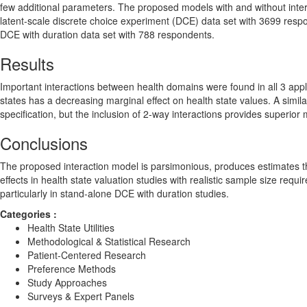
few additional parameters. The proposed models with and without interact
latent-scale discrete choice experiment (DCE) data set with 3699 respo
DCE with duration data set with 788 respondents.
Results
Important interactions between health domains were found in all 3 appli
states has a decreasing marginal effect on health state values. A simil
specification, but the inclusion of 2-way interactions provides superior m
Conclusions
The proposed interaction model is parsimonious, produces estimates th
effects in health state valuation studies with realistic sample size requ
particularly in stand-alone DCE with duration studies.
Categories :
Health State Utilities
Methodological & Statistical Research
Patient-Centered Research
Preference Methods
Study Approaches
Surveys & Expert Panels