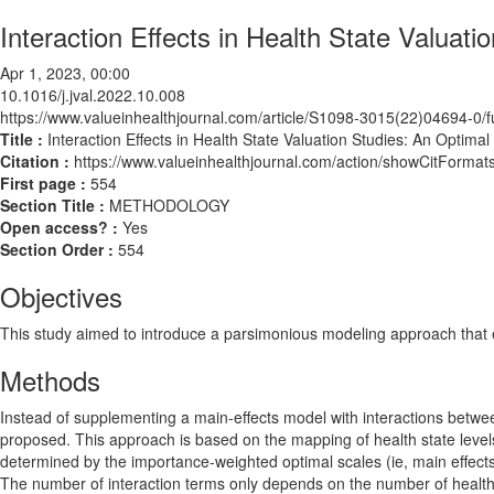
Interaction Effects in Health State Valuat
Apr 1, 2023, 00:00
10.1016/j.jval.2022.10.008
https://www.valueinhealthjournal.com/article/S1098-3015(22)04694-0/fu
Title :
Interaction Effects in Health State Valuation Studies: An Optima
Citation :
https://www.valueinhealthjournal.com/action/showCitForma
First page :
554
Section Title :
METHODOLOGY
Open access? :
Yes
Section Order :
554
Objectives
This study aimed to introduce a parsimonious modeling approach that ena
Methods
Instead of supplementing a main-effects model with interactions betwe
proposed. This approach is based on the mapping of health state levels
determined by the importance-weighted optimal scales (ie, main effects)
The number of interaction terms only depends on the number of health