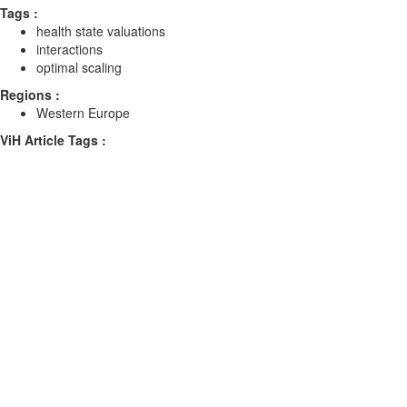
Tags :
health state valuations
interactions
optimal scaling
Regions :
Western Europe
ViH Article Tags :