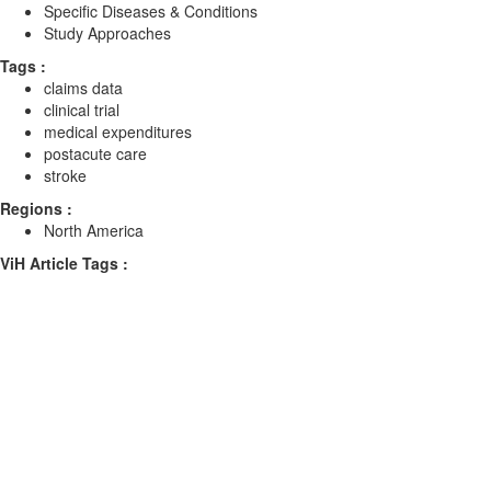
Specific Diseases & Conditions
Study Approaches
Tags :
claims data
clinical trial
medical expenditures
postacute care
stroke
Regions :
North America
ViH Article Tags :