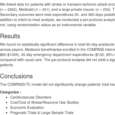
We linked data for patients with stroke or transient ischemic attack en
(n = 2262), Medicaid (n = 341), and a large private insurer (n = 234).
Secondary outcomes were total expenditures 30- and 365-days postdisc
addition to intent-to-treat analysis, we conducted a per-protocol analy
not, using randomization status as an instrumental variable.
Results
We found no statistically significant difference in total 90-day postacu
across payers. Medicare beneficiaries enrolled in the COMPASS interv
$60-$1305), 30-day emergency department expenditures ($132, 95% C
compared with usual care. The per-protocol analysis did not yield a s
patients.
Conclusions
The COMPASS-TC model did not significantly change patients’ total hea
Categories :
Cardiovascular Disorders
Cost/Cost of Illness/Resource Use Studies
Economic Evaluation
Pragmatic Trials & Large Sample Trials