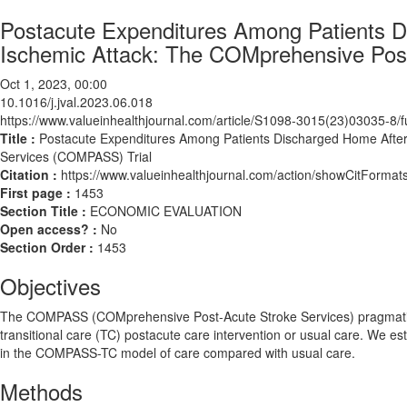
Postacute Expenditures Among Patients D
Ischemic Attack: The COMprehensive Pos
Oct 1, 2023, 00:00
10.1016/j.jval.2023.06.018
https://www.valueinhealthjournal.com/article/S1098-3015(23)03035-8/fu
Title :
Postacute Expenditures Among Patients Discharged Home After
Services (COMPASS) Trial
Citation :
https://www.valueinhealthjournal.com/action/showCitForma
First page :
1453
Section Title :
ECONOMIC EVALUATION
Open access? :
No
Section Order :
1453
Objectives
The COMPASS (COMprehensive Post-Acute Stroke Services) pragmatic t
transitional care (TC) postacute care intervention or usual care. We es
in the COMPASS-TC model of care compared with usual care.
Methods