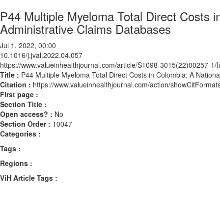
P44 Multiple Myeloma Total Direct Costs 
Administrative Claims Databases
Jul 1, 2022, 00:00
10.1016/j.jval.2022.04.057
https://www.valueinhealthjournal.com/article/S1098-3015(22)00257-1/fu
Title :
P44 Multiple Myeloma Total Direct Costs in Colombia: A Nation
Citation :
https://www.valueinhealthjournal.com/action/showCitForma
First page :
Section Title :
Open access? :
No
Section Order :
10047
Categories :
Tags :
Regions :
ViH Article Tags :