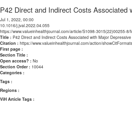
P42 Direct and Indirect Costs Associated 
Jul 1, 2022, 00:00
10.1016/j.jval.2022.04.055
https://www.valueinhealthjournal.com/article/S1098-3015(22)00255-8/fu
Title :
P42 Direct and Indirect Costs Associated with Major Depressive
Citation :
https://www.valueinhealthjournal.com/action/showCitForma
First page :
Section Title :
Open access? :
No
Section Order :
10044
Categories :
Tags :
Regions :
ViH Article Tags :