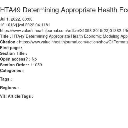
HTA49 Determining Appropriate Health Ec
Jul 1, 2022, 00:00
10.1016/j.jval.2022.04.1181
https://www.valueinhealthjournal.com/article/S1098-3015(22)01382-1/fu
Title :
HTA49 Determining Appropriate Health Economic Modeling App
Citation :
https://www.valueinhealthjournal.com/action/showCitForma
First page :
Section Title :
Open access? :
No
Section Order :
11059
Categories :
Tags :
Regions :
ViH Article Tags :