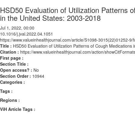
HSD50 Evaluation of Utilization Patterns 
in the United States: 2003-2018
Jul 1, 2022, 00:00
10.1016/j.jval.2022.04.1051
https://www.valueinhealthjournal.com/article/S1098-3015(22)01252-9/fu
Title :
HSD50 Evaluation of Utilization Patterns of Cough Medications 
Citation :
https://www.valueinhealthjournal.com/action/showCitForma
First page :
Section Title :
Open access? :
No
Section Order :
10944
Categories :
Tags :
Regions :
ViH Article Tags :