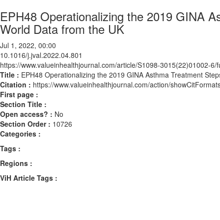
EPH48 Operationalizing the 2019 GINA Ast
World Data from the UK
Jul 1, 2022, 00:00
10.1016/j.jval.2022.04.801
https://www.valueinhealthjournal.com/article/S1098-3015(22)01002-6/fu
Title :
EPH48 Operationalizing the 2019 GINA Asthma Treatment Steps 
Citation :
https://www.valueinhealthjournal.com/action/showCitForma
First page :
Section Title :
Open access? :
No
Section Order :
10726
Categories :
Tags :
Regions :
ViH Article Tags :