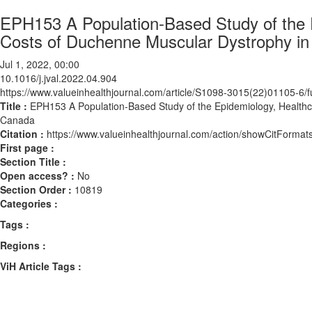
EPH153 A Population-Based Study of the E
Costs of Duchenne Muscular Dystrophy in
Jul 1, 2022, 00:00
10.1016/j.jval.2022.04.904
https://www.valueinhealthjournal.com/article/S1098-3015(22)01105-6/fu
Title :
EPH153 A Population-Based Study of the Epidemiology, Healthca
Canada
Citation :
https://www.valueinhealthjournal.com/action/showCitForma
First page :
Section Title :
Open access? :
No
Section Order :
10819
Categories :
Tags :
Regions :
ViH Article Tags :