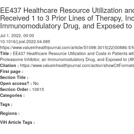
EE437 Healthcare Resource Utilization an
Received 1 to 3 Prior Lines of Therapy, In
Immunomodulatory Drug, and Exposed to 
Jul 1, 2022, 00:00
10.1016/j.jval.2022.04.685
https://www.valueinhealthjournal.com/article/S1098-3015(22)00886-5/fu
Title :
EE437 Healthcare Resource Utilization and Costs in Patients wi
Proteasome Inhibitor, an Immunomodulatory Drug, and Exposed to (A
Citation :
https://www.valueinhealthjournal.com/action/showCitForma
First page :
Section Title :
Open access? :
No
Section Order :
10615
Categories :
Tags :
Regions :
ViH Article Tags :