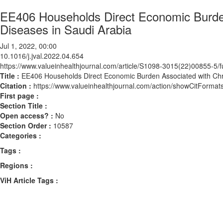
EE406 Households Direct Economic Burde
Diseases in Saudi Arabia
Jul 1, 2022, 00:00
10.1016/j.jval.2022.04.654
https://www.valueinhealthjournal.com/article/S1098-3015(22)00855-5/fu
Title :
EE406 Households Direct Economic Burden Associated with Ch
Citation :
https://www.valueinhealthjournal.com/action/showCitForma
First page :
Section Title :
Open access? :
No
Section Order :
10587
Categories :
Tags :
Regions :
ViH Article Tags :